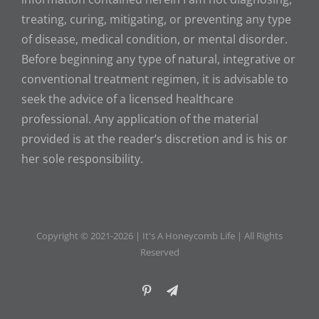
treating, curing, mitigating, or preventing any type
of disease, medical condition, or mental disorder.
Before beginning any type of natural, integrative or
conventional treatment regimen, it is advisable to
seek the advice of a licensed healthcare
professional. Any application of the material
provided is at the reader’s discretion and is his or
her sole responsibility.
Copyright © 2021-
2026 | It's A Honeycomb Life | All Rights
Reserved
Pinterest
Telegram