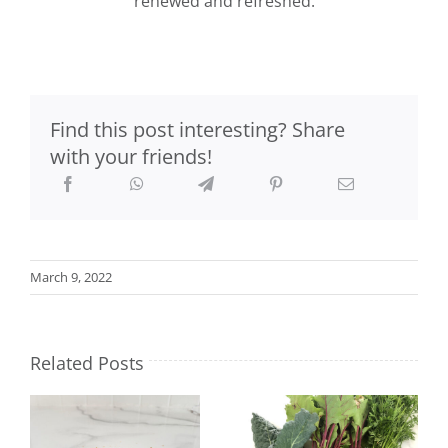
renewed and refreshed.
Find this post interesting? Share
with your friends!
March 9, 2022
Related Posts