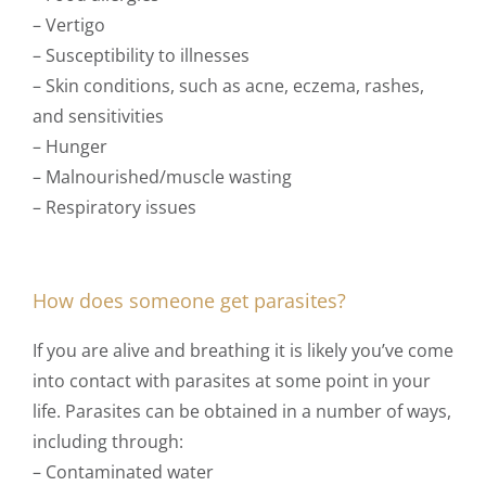
– Vertigo
– Susceptibility to illnesses
– Skin conditions, such as acne, eczema, rashes,
and sensitivities
– Hunger
– Malnourished/muscle wasting
– Respiratory
issues
How does someone get parasites?
If you are alive and breathing it is likely you’ve come
into contact with parasites at some point in your
life. Parasites can be obtained in a number of ways,
including through:
– Contaminated water