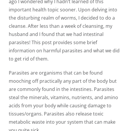
ago I wondered why I hadn’t learned of this
important health topic sooner. Upon delving into
the disturbing realm of worms, I decided to do a
cleanse. After less than a week of cleansing, my
husband and I found that we had intestinal
parasites! This post provides some brief
information on harmful parasites and what we did
to get rid of them.
Parasites are organisms that can be found
mooching off practically any part of the body but
are commonly found in the intestines. Parasites
steal the minerals, vitamins, nutrients, and amino
acids from your body while causing damage to
tissues/organs. Parasites also release toxic
metabolic waste into your system that can make
you quite sick.