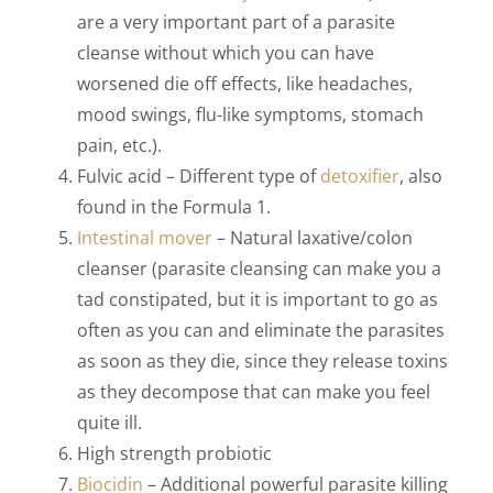
are a very important part of a parasite
cleanse without which you can have
worsened die off effects, like headaches,
mood swings, flu-like symptoms, stomach
pain, etc.).
Fulvic acid – Different type of
detoxifier
, also
found in the Formula 1.
Intestinal mover
–
Natural laxative/colon
cleanser (parasite cleansing can make you a
tad constipated, but it is important to go as
often as you can and eliminate the parasites
as soon as they die, since they release toxins
as they decompose that can make you feel
quite ill.
High strength probiotic
Biocidin
– Additional powerful parasite killing