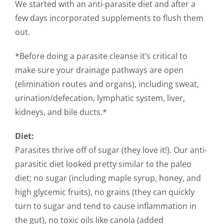
We started with an anti-parasite diet and after a
few days incorporated supplements to flush them
out.
*Before doing a parasite cleanse it’s critical to
make sure your drainage pathways are open
(elimination routes and organs), including sweat,
urination/defecation, lymphatic system, liver,
kidneys, and bile ducts.*
Diet:
Parasites thrive off of sugar (they love it!). Our anti-
parasitic diet looked pretty similar to the paleo
diet; no sugar (including maple syrup, honey, and
high glycemic fruits), no grains (they can quickly
turn to sugar and tend to cause inflammation in
the gut), no toxic oils like canola (added