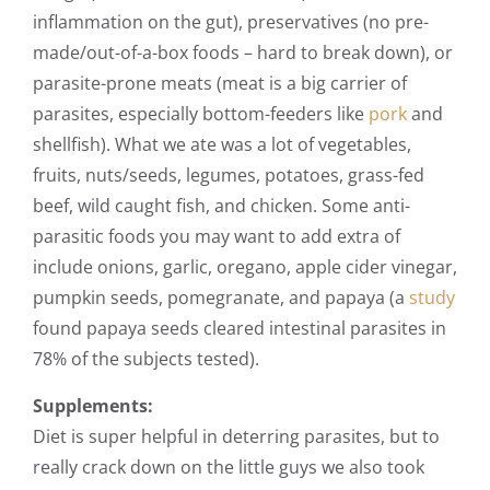
inflammation on the gut), preservatives (no pre-
made/out-of-a-box foods – hard to break down), or
parasite-prone meats (meat is a big carrier of
parasites, especially bottom-feeders like
pork
and
shellfish). What we ate was a lot of vegetables,
fruits, nuts/seeds, legumes, potatoes, grass-fed
beef, wild caught fish, and chicken
. Some anti-
parasitic foods you may want to add extra of
include onions, garlic, oregano, apple cider vinegar,
pumpkin seeds, pomegranate, and papaya (a
study
found papaya seeds cleared intestinal parasites in
78% of the subjects tested).
Supplements:
Diet is super helpful in deterring parasites, but to
really crack down on the little guys we also took