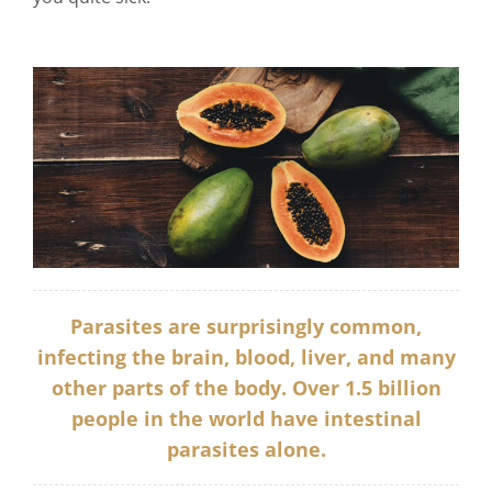
Parasites are surprisingly common,
infecting the brain, blood, liver, and many
other parts of the body. Over
1.5 billion
people in the world have intestinal
parasites alone.