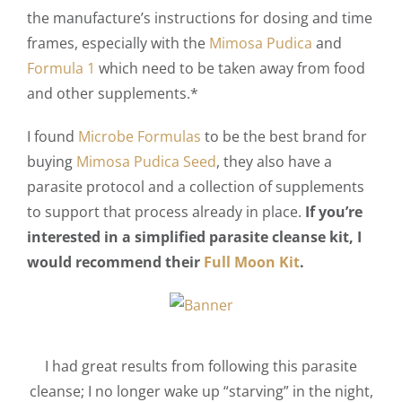
the manufacture’s instructions for dosing and time
frames, especially with the
Mimosa Pudica
and
Formula 1
which need to be taken away from food
and other supplements.*
I found
Microbe Formulas
to be the best brand for
buying
Mimosa Pudica Seed
, they also have a
parasite protocol and a collection of supplements
to support that process already in place.
If you’re
interested in a simplified parasite cleanse kit, I
would recommend their
Full Moon Kit
.
I had great results from following this parasite
cleanse; I no longer wake up “starving” in the night,