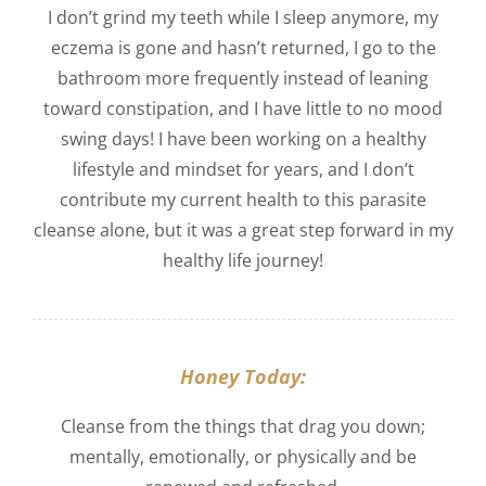
I don’t grind my teeth while I sleep anymore, my
eczema is gone and hasn’t returned, I go to the
bathroom more frequently instead of leaning
toward constipation, and I have little to no mood
swing days! I have been working on a healthy
lifestyle and mindset for years, and I don’t
contribute my current health to this parasite
cleanse alone, but it was a great step forward in my
healthy life journey!
Honey Today:
Cleanse from the things that drag you down;
mentally, emotionally, or physically and be