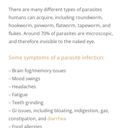
There are many different types of parasites
humans can acquire, including roundworm,
hookworm, pinworm, flatworm, tapeworm, and
flukes. Around 70% of parasites are microscopic,
and therefore invisible to the naked eye.
Some
symptoms
of a parasite infection:
– Brain fog/memory issues
– Mood swings
– Headaches
– Fatigue
– Teeth grinding
– GI issues, including bloating, indigestion, gas,
constipation, and
diarrhea
– Food allergies