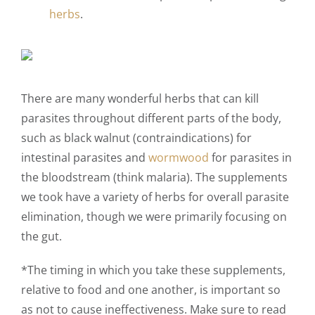
herbs
.
There are many wonderful herbs that can kill
parasites throughout different parts of the body,
such as black walnut (contraindications) for
intestinal parasites and
wormwood
for parasites in
the bloodstream (think malaria). The supplements
we took have a variety of herbs for overall parasite
elimination, though we were primarily focusing on
the gut.
*The timing in which you take these supplements,
relative to food and one another, is important so
as not to cause ineffectiveness. Make sure to read