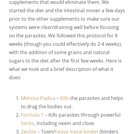
supplements that would eliminate them. We
started the diet and the intestinal mover a few days
prior to the other supplements to make sure our
systems were clear/draining well before focusing
on the parasites. We followed this protocol for 8
weeks (though you could effectively do 2-4 weeks),
with the addition of some grains and natural
sugars to the diet after the first few weeks. Here is
what we took and a brief description of what it
does:
Mimosa Pudica
–
Kills
the parasites and helps
to drag the bodies out.
Formula 1
–
Kills parasites through powerful
herbs
, including neem and clove.
Zeolite
–
Toxin/
heavy metal binder
(binders