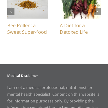
Bee Pollen: a
A Diet for a
Sweet Super-food
Detoxed Life
Medical Disclaimer
I am not a medical professional, nutritionist, or
mental health specialist: Content on this website is
for information purposes only. By providing the
information contained herein I am not diagnosing,