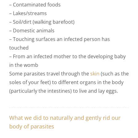
– Contaminated foods
– Lakes/streams
– Soil/dirt (walking barefoot)
– Domestic animals
– Touching surfaces an infected person has
touched
– From an infected mother to the developing baby
in the womb
Some parasites travel through the
skin
(such as the
soles of your feet) to different organs in the body
(particularly the intestines) to live and lay eggs.
What we did to naturally and gently rid our
body of parasites