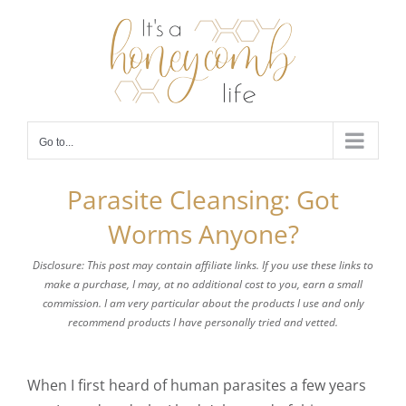
Skip
to
content
Go to...
Parasite Cleansing: Got
Worms Anyone?
Disclosure: This post may contain affiliate links. If you use these links to
make a purchase, I may, at no additional cost to you, earn a small
commission. I am very particular about the products I use and only
recommend products I have personally tried and vetted.
When I first heard of human parasites a few years