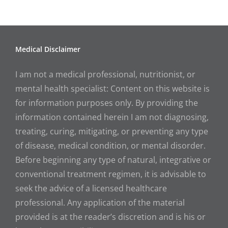
Medical Disclaimer
I am not a medical professional, nutritionist, or
mental health specialist: Content on this website is
for information purposes only. By providing the
information contained herein I am not diagnosing,
treating, curing, mitigating, or preventing any type
of disease, medical condition, or mental disorder.
Before beginning any type of natural, integrative or
conventional treatment regimen, it is advisable to
seek the advice of a licensed healthcare
professional. Any application of the material
provided is at the reader’s discretion and is his or