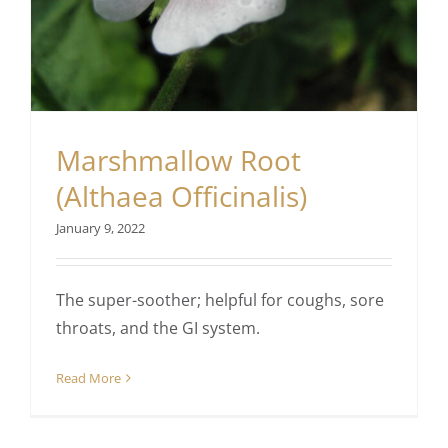
Marshmallow Root
(Althaea Officinalis)
January 9, 2022
The super-soother; helpful for coughs, sore
throats, and the GI system.
Read More