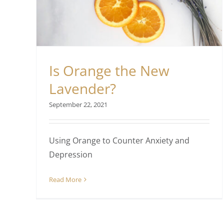
Is Orange the New
Lavender?
September 22, 2021
Using Orange to Counter Anxiety and
Depression
Read More