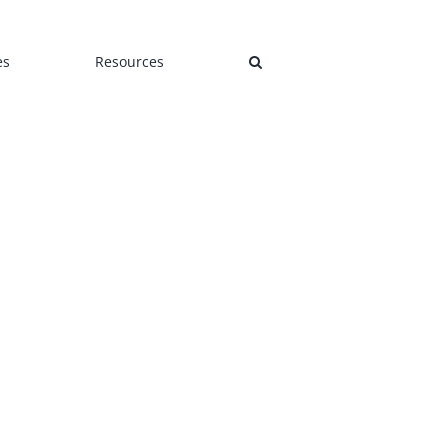
es
Resources