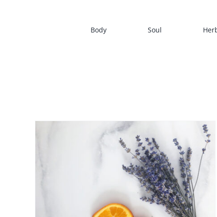
Skip
to
Body
Soul
Her
content