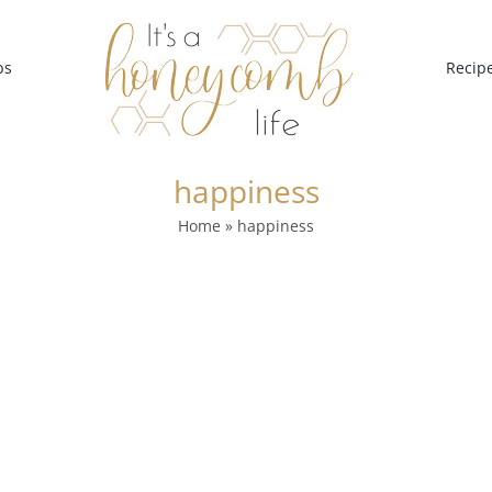
bs
Recip
happiness
Home
»
happiness