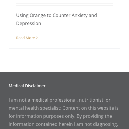
Using Orange to Counter Anxiety and
Depression
Read More
Medical Disclaimer
I am not a medical professional, nutritionist, or
mental health specialist: Content on this website is
for information purposes only. By providing the
information contained herein I am not diagnosing,