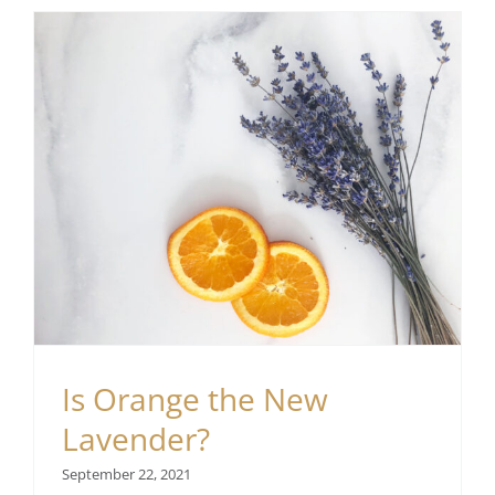
Is Orange the New
Lavender?
September 22, 2021