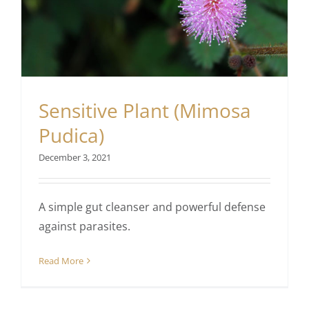
Sensitive Plant (Mimosa
Pudica)
December 3, 2021
A simple gut cleanser and powerful defense
against parasites.
Read More